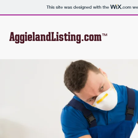
This site was designed with the
.com
web
AggielandListing.com
™