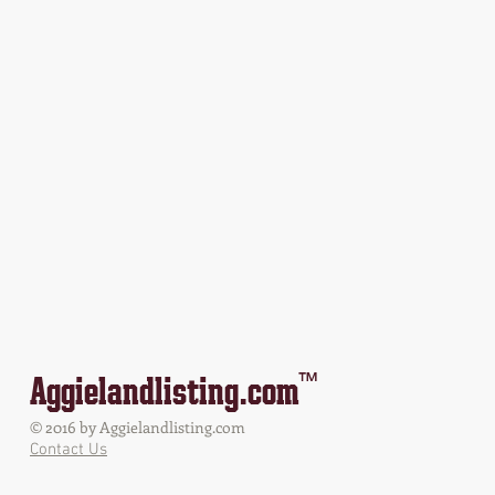
™
Aggielandlisting.com
© 2016 by Aggielandlisting.com
Contact Us