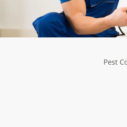
Pest Co